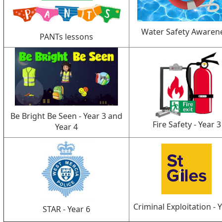
Water Safety Awaren
PANTs lessons
Be Bright Be Seen - Year 3 and
Fire Safety - Year 3
Year 4
Criminal Exploitation - 
STAR - Year 6