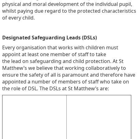
physical and moral development of the individual pupil,
whilst paying due regard to the protected characteristics
of every child.
Designated Safeguarding Leads (DSLs)
Every organisation that works with children must
appoint at least one member of staff to take
the lead on safeguarding and child protection. At St
Matthew’s we believe that working collaboratively to
ensure the safety of all is paramount and therefore have
appointed a number of members of staff who take on
the role of DSL. The DSLs at St Matthew’s are: