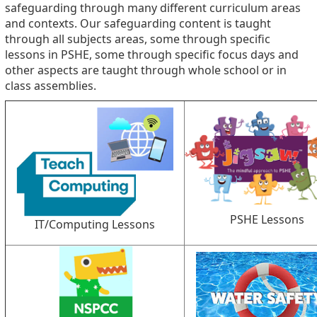
safeguarding through many different curriculum areas
and contexts. Our safeguarding content is taught
through all subjects areas, some through specific
lessons in PSHE, some through specific focus days and
other aspects are taught through whole school or in
class assemblies.
PSHE Lessons
IT/Computing Lessons