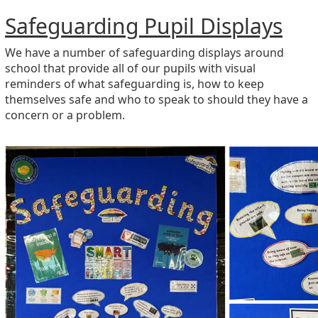
Safeguarding Pupil Displays
We have a number of safeguarding displays around
school that provide all of our pupils with visual
reminders of what safeguarding is, how to keep
themselves safe and who to speak to should they have a
concern or a problem.