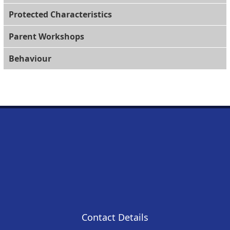
Protected Characteristics
Parent Workshops
Behaviour
Contact Details