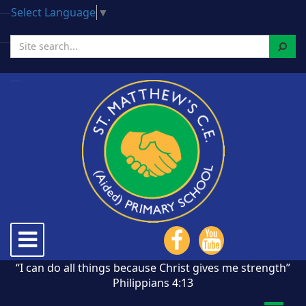
Select Language
▼
Search
Toggle
navigation
“I can do all things because Christ gives me strength”
Philippians 4:13