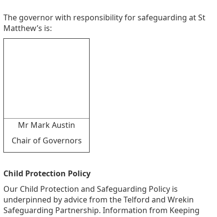
The governor with responsibility for safeguarding at St
Matthew’s is:
Mr Mark Austin
Chair of Governors
Child Protection Policy
Our Child Protection and Safeguarding Policy is
underpinned by advice from the Telford and Wrekin
Safeguarding Partnership. Information from Keeping