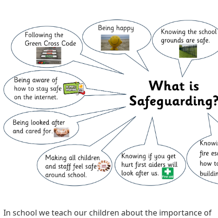
In school we teach our children about the importance of