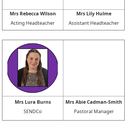
Mrs Rebecca Wilson
Mrs Lily Hulme
Acting Headteacher
Assistant Headteacher
Mrs Lura Burns
Mrs Abie Cadman-Smith
SENDCo
Pastoral Manager