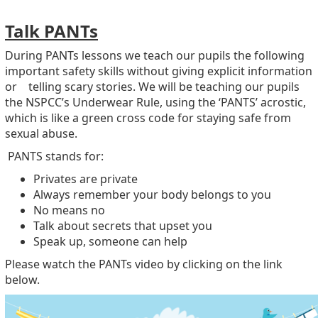
Talk PANTs
During PANTs lessons we teach our pupils the following
important safety skills without giving explicit information
or telling scary stories. We will be teaching our pupils
the NSPCC’s Underwear Rule, using the ‘PANTS’ acrostic,
which is like a green cross code for staying safe from
sexual abuse.
PANTS stands for:
Privates are private
Always remember your body belongs to you
No means no
Talk about secrets that upset you
Speak up, someone can help
Please watch the PANTs video by clicking on the link
below.