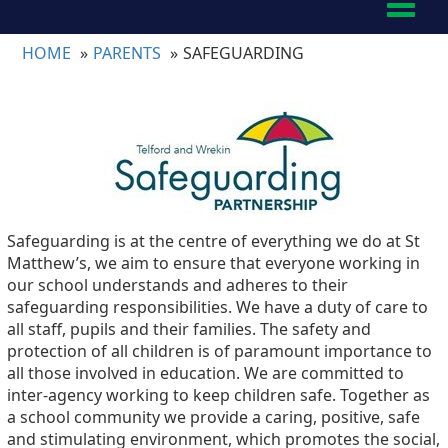
Toggl
naviga
HOME
PARENTS
SAFEGUARDING
Safeguarding is at the centre of everything we do at St
Matthew’s, we aim to ensure that everyone working in
our school understands and adheres to their
safeguarding responsibilities. We have a duty of care to
all staff, pupils and their families. The safety and
protection of all children is of paramount importance to
all those involved in education. We are committed to
inter-agency working to keep children safe. Together as
a school community we provide a caring, positive, safe
and stimulating environment, which promotes the social,