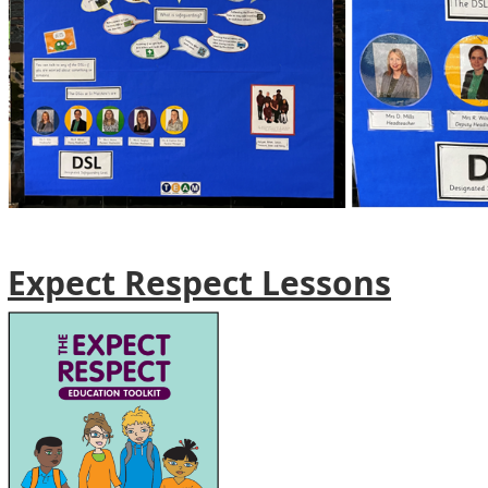
Expect Respect Lessons