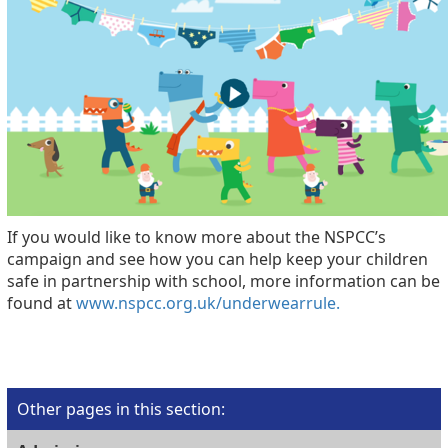
If you would like to know more about the NSPCC’s
campaign and see how you can help keep your children
safe in partnership with school, more information can be
found at
www.nspcc.org.uk/underwearrule.
Other pages in this section
: