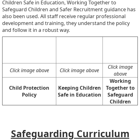
Children Safe in Education, Working Together to
Safeguard Children and Safer Recruitment guidance has
also been used. All staff receive regular professional
development and training, they understand the policy
and follow it in a robust way.
Click image
Click image above
Click image above
above
Working
Child Protection
Keeping Children
Together to
Policy
Safe in Education
Safeguard
Children
Safeguarding Curriculum