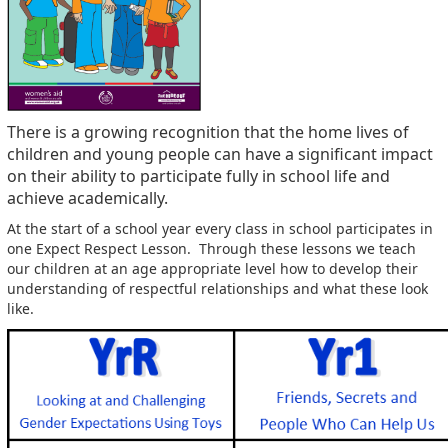
There is a growing recognition that the home lives of
children and young people can have a significant impact
on their ability to participate fully in school life and
achieve academically.
At the start of a school year every class in school participates in
one Expect Respect Lesson. Through these lessons we teach
our children at an age appropriate level how to develop their
understanding of respectful relationships and what these look
like.