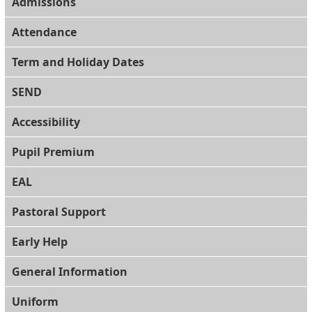
Admissions
Attendance
Term and Holiday Dates
SEND
Accessibility
Pupil Premium
EAL
Pastoral Support
Early Help
General Information
Uniform