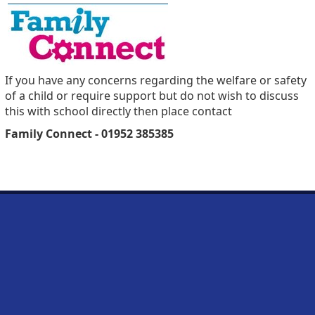
If you have any concerns regarding the welfare or safety
of a child or require support but do not wish to discuss
this with school directly then place contact
Family Connect - 01952 385385