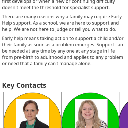
first develops or when a new or continuing difficulty
doesn't meet the threshold for specialist support.
There are many reasons why a family may require Early
Help support. As a school, we are here to support and
help. We are not here to judge or tell you what to do.
Early help means taking action to support a child and/or
their family as soon as a problem emerges. Support can
be needed at any time by any one at any stage in life
from pre-birth to adulthood and applies to any problem
or need that a family can’t manage alone.
Key Contacts