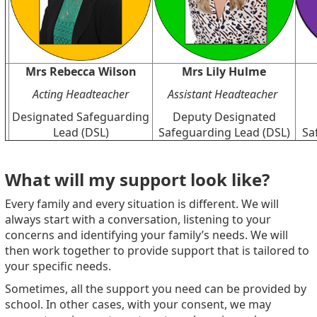
Mrs Rebecca Wilson
Mrs Lily Hulme
Acting Headteacher
Assistant Headteacher
Designated Safeguarding
Deputy Designated
Lead (DSL)
Safeguarding Lead (DSL)
Sa
What will my support look like?
Every family and every situation is different. We will
always start with a conversation, listening to your
concerns and identifying your family’s needs. We will
then work together to provide support that is tailored to
your specific needs.
Sometimes, all the support you need can be provided by
school. In other cases, with your consent, we may