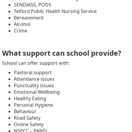
SENDIASS, PODS
Telford Public Health Nursing Service
Bereavement
Alcohol
Crime
What support can school provide?
School can offer support with:
Pastoral support
Attendance issues
Punctuality issues
Emotional Wellbeing
Healthy Eating
Personal Hygiene
Behaviour
Road Safety
Online Safety
NSPCC – PANTs