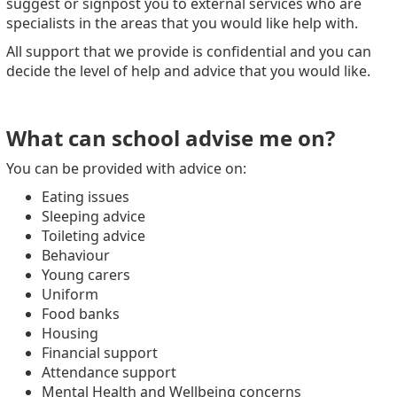
suggest or signpost you to external services who are
specialists in the areas that you would like help with.
All support that we provide is confidential and you can
decide the level of help and advice that you would like.
What can school advise me on?
You can be provided with advice on:
Eating issues
Sleeping advice
Toileting advice
Behaviour
Young carers
Uniform
Food banks
Housing
Financial support
Attendance support
Mental Health and Wellbeing concerns