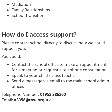
Mediation
Family Relationships
School Transition
How do I access support?
Please contact school directly to discuss how we could
support you.
You could:
Contact the school office to make an appointment
for a meeting or request a telephone consultation.
Speak to your child’s class teacher.
Send a message via email to the main school admin
officer.
Telephone Number:
01952 386260
Email:
a3358@taw.org.uk