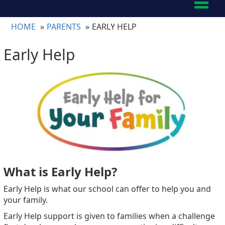
Toggl
naviga
HOME
PARENTS
EARLY HELP
Early Help
What is Early Help?
Early Help is what our school can offer to help you and
your family.
Early Help support is given to families when a challenge