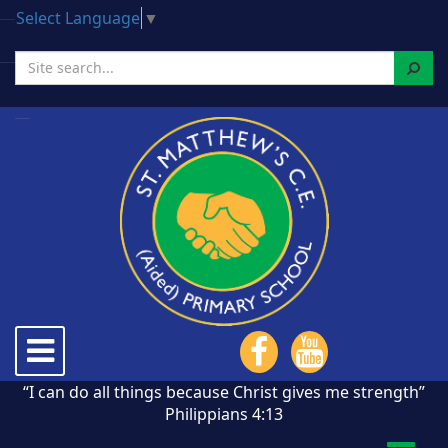
Select Language
▼
Search
Toggle
navigation
“I can do all things because Christ gives me strength”
Philippians 4:13