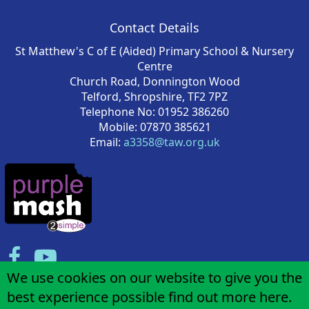
Contact Details
St Matthew's C of E (Aided) Primary School & Nursery
Centre
Church Road, Donnington Wood
Telford, Shropshire, TF2 7PZ
Telephone No: 01952 386260
Mobile: 07870 385621
Email:
a3358@taw.org.uk
We use cookies on our website to give you the
best experience possible
find out more here
.