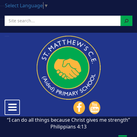
Select Language
▼
Search
Toggle
navigation
“I can do all things because Christ gives me strength”
Philippians 4:13