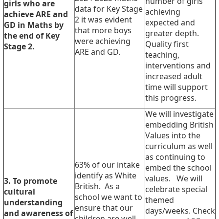
number of girls
girls who are
data for Key Stage
achieving
achieve ARE and
2 it was evident
expected and
GD in Maths by
that more boys
greater depth.
the end of Key
were achieving
Quality first
Stage 2.
ARE and GD.
teaching,
interventions and
increased adult
time will support
this progress.
We will investigate
embedding British
Values into the
curriculum as well
as continuing to
63% of our intake
embed the school
identify as White
values. We will
3. To promote
British. As a
celebrate special
cultural
school we want to
themed
understanding
ensure that our
days/weeks. Check
and awareness of
children are well-