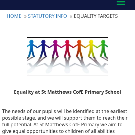
Toggl
naviga
HOME
STATUTORY INFO
EQUALITY TARGETS
Equality at St Matthews CofE Primary School
The needs of our pupils will be identified at the earliest
possible stage, and we will support them to reach their
full potential. At St Matthews CofE Primary we aim to
give equal opportunities to children of all abilities