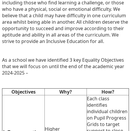
including those who find learning a challenge, or those
who have a physical, social or emotional difficulty. We
believe that a child may have difficulty in one curriculum
area whilst being able in another. All children deserve the
opportunity to succeed and improve according to their
aptitude and ability in all areas of the curriculum. We
strive to provide an Inclusive Education for all.
As a school we have identified 3 key Equality Objectives
that we will focus on until the end of the academic year
2024-2025 –
Objectives
Why?
How?
Each class
identifies
individual children
on Pupil Progress
Grids to target
Higher
support to close