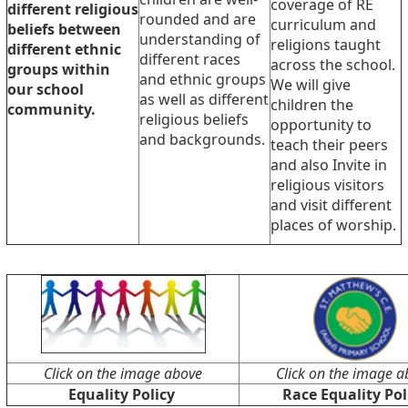
coverage of RE
different religious
rounded and are
curriculum and
beliefs between
understanding of
religions taught
different ethnic
different races
across the school.
groups within
and ethnic groups
We will give
our school
as well as different
children the
community.
religious beliefs
opportunity to
and backgrounds.
teach their peers
and also Invite in
religious visitors
and visit different
places of worship.
Click on the image above
Click on the image a
Equality Policy
Race Equality Pol