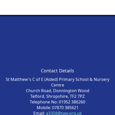
Contact Details
St Matthew's C of E (Aided) Primary School & Nursery
Centre
Church Road, Donnington Wood
Telford, Shropshire, TF2 7PZ
Telephone No: 01952 386260
Mobile: 07870 385621
Email:
a3358@taw.org.uk