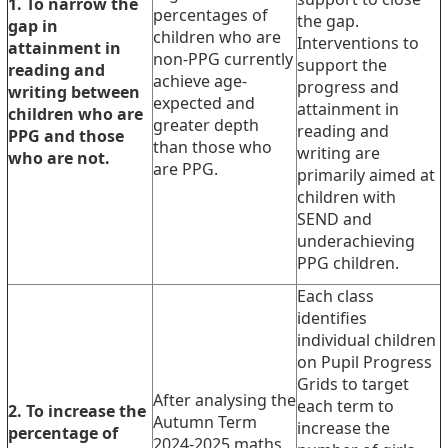
1. To narrow the
percentages of
the gap.
gap in
children who are
Interventions to
attainment in
non-PPG currently
support the
reading and
achieve age-
progress and
writing between
expected and
attainment in
children who are
greater depth
reading and
PPG and those
than those who
writing are
who are not.
are PPG.
primarily aimed at
children with
SEND and
underachieving
PPG children.
Each class
identifies
individual children
on Pupil Progress
Grids to target
After analysing the
each term to
2. To increase the
Autumn Term
increase the
percentage of
2024-2025 maths